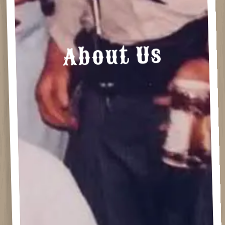
About Us