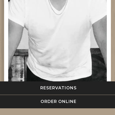
(OPENS IN A NE
RESERVATIONS
(OPENS IN A NE
ORDER ONLINE