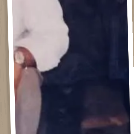
ERVATION FORM